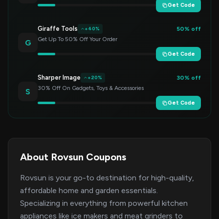
Get Code
Giraffe Tools
50% off
+40%
Get Up To 50% Off Your Order
G
Get Code
Sharper Image
30% off
+20%
30% Off On Gadgets, Toys & Accessories
S
Get Code
About Rovsun Coupons
Rovsun is your go-to destination for high-quality,
affordable home and garden essentials.
Specializing in everything from powerful kitchen
appliances like ice makers and meat grinders to