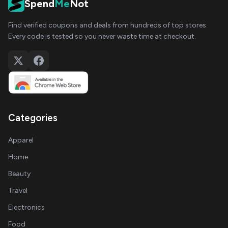
Spend
Me
Not
Find verified coupons and deals from hundreds of top stores.
Every code is tested so you never waste time at checkout.
Categories
Apparel
Home
Beauty
Travel
Electronics
Food