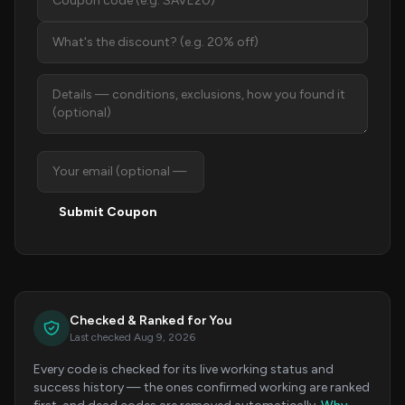
Submit Coupon
Checked & Ranked for You
Last checked Aug 9, 2026
Every code is checked for its live working status and
success history — the ones confirmed working are ranked