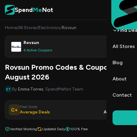
Skip to content
Spend
Me
Not
Home
/
All Stores
/
Electronics
/
Rovsun
Find Dea
Rovsun
All Stores
Shop
4 Active Coupons
Blog
Rovsun Promo Codes & Coupons
August 2026
About
By
Emma Torres
, SpendMeNot Team
ET
Contact
Deal Score
Updated
C+
Average Deals
Aug 9, 2026
Verified Working
Updated Daily
100% Free