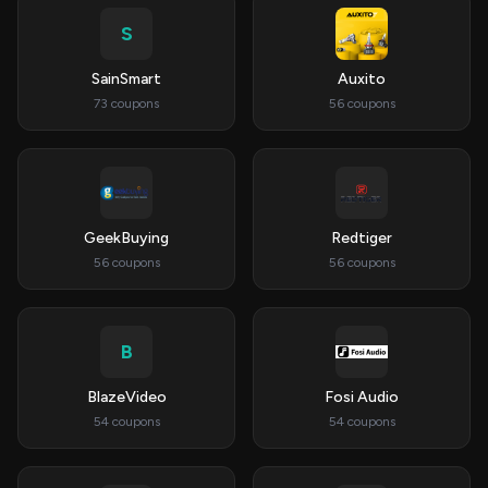
S
SainSmart
Auxito
73 coupons
56 coupons
GeekBuying
Redtiger
56 coupons
56 coupons
B
BlazeVideo
Fosi Audio
54 coupons
54 coupons