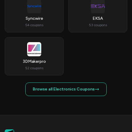
Syncwire
EKSA
54 coupons
53 coupons
3DMakerpro
52 coupons
Browse all Electronics Coupons