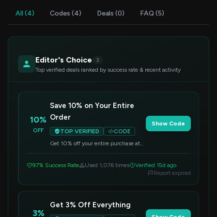
All (4)
Codes (4)
Deals (0)
FAQ (5)
Editor's Choice
3
Top verified deals ranked by success rate & recent activity
Save 10% on Your Entire
Order
10%
Show Code
OFF
TOP VERIFIED
CODE
Get 10% off your entire purchase at
Rovsun. Simply apply this code at
checkout to redeem your savings.
97% Success Rate
Used 1,076 times
Verified 15d ago
Report expired
Get 3% Off Everything
3%