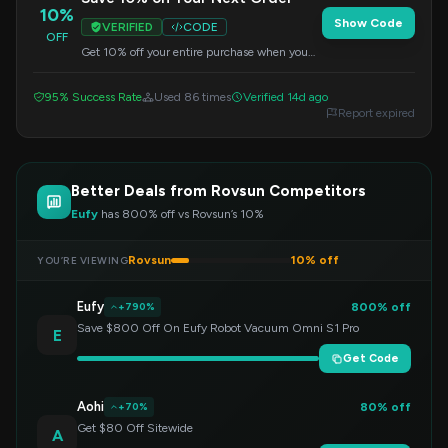
10%
Show Code
VERIFIED
CODE
OFF
Get 10% off your entire purchase when you
apply this code at checkout. Valid on all items
sitewide.
95% Success Rate
Used 86 times
Verified 14d ago
Report expired
Better Deals from Rovsun Competitors
Eufy
has 800% off vs Rovsun’s 10%
Rovsun
10% off
YOU’RE VIEWING
Eufy
800% off
+790%
Save $800 Off On Eufy Robot Vacuum Omni S1 Pro
E
Get Code
Aohi
80% off
+70%
Get $80 Off Sitewide
A