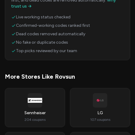
first, and dead codes are removed automatically.
Why
trust us →
Live working status checked
Confirmed-working codes ranked first
Dead codes removed automatically
No fake or duplicate codes
Top picks reviewed by our team
More Stores Like Rovsun
Sennheiser
LG
204 coupons
107 coupons