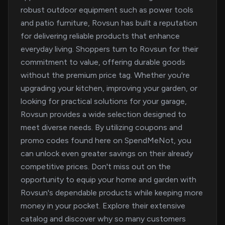
robust outdoor equipment such as power tools
and patio furniture, Rovsun has built a reputation
for delivering reliable products that enhance
everyday living. Shoppers turn to Rovsun for their
commitment to value, offering durable goods
without the premium price tag. Whether you're
upgrading your kitchen, improving your garden, or
looking for practical solutions for your garage,
Rovsun provides a wide selection designed to
meet diverse needs. By utilizing coupons and
promo codes found here on SpendMeNot, you
can unlock even greater savings on their already
competitive prices. Don't miss out on the
opportunity to equip your home and garden with
Rovsun's dependable products while keeping more
money in your pocket. Explore their extensive
catalog and discover why so many customers