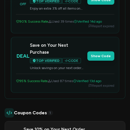
Show Code
TOP VERIFIED
CODE
OFF
Enjoy an extra 3% off all items on
your order. Enter the code during
checkout to apply the discount.
90% Success Rate
Used 39 times
Verified 14d ago
Report expired
Save on Your Next
Purchase
DEAL
Show Code
TOP VERIFIED
CODE
Unlock savings on your next order
with this special offer. Apply the code
at checkout to see your discount.
95% Success Rate
Used 87 times
Verified 13d ago
Report expired
Coupon Codes
1
Save 10% on Your Next Order