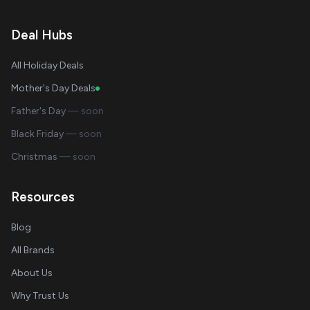
Deal Hubs
All Holiday Deals
Mother's Day Deals
Father's Day
— soon
Black Friday
— soon
Christmas
— soon
Resources
Blog
All Brands
About Us
Why Trust Us