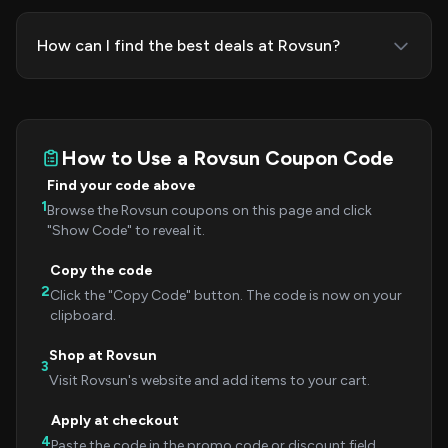
How can I find the best deals at Rovsun?
How to Use a Rovsun Coupon Code
Find your code above
1
Browse the Rovsun coupons on this page and click
"Show Code" to reveal it.
Copy the code
2
Click the "Copy Code" button. The code is now on your
clipboard.
Shop at Rovsun
3
Visit Rovsun's website and add items to your cart.
Apply at checkout
4
Paste the code in the promo code or discount field