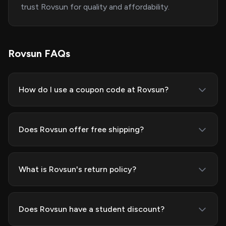
trust Rovsun for quality and affordability.
Rovsun FAQs
How do I use a coupon code at Rovsun?
Does Rovsun offer free shipping?
What is Rovsun's return policy?
Does Rovsun have a student discount?