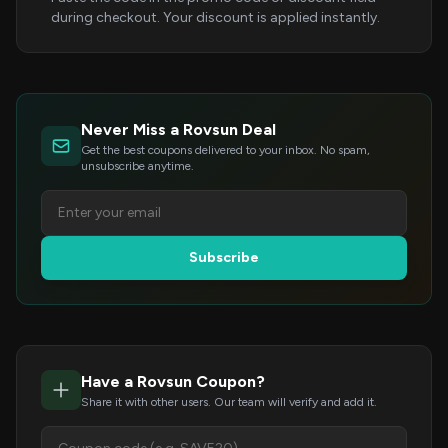
during checkout. Your discount is applied instantly.
Never Miss a Rovsun Deal
Get the best coupons delivered to your inbox. No spam,
unsubscribe anytime.
Subscribe
Have a Rovsun Coupon?
Share it with other users. Our team will verify and add it.